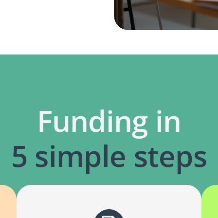
Funding in
5 simple steps