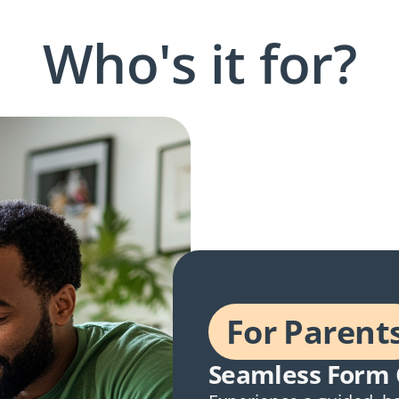
Who's it for?
For Parent
Seamless Form 