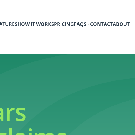
ATURES
HOW IT WORKS
PRICING
FAQS
CONTACT
ABOUT
ars