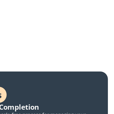
s
Completion