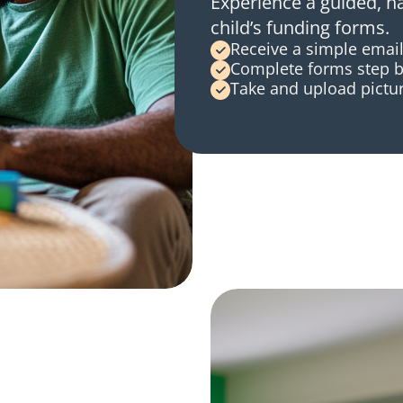
Experience a guided, h
child’s funding forms.
Receive a simple email
Complete forms step b
Take and upload pictur