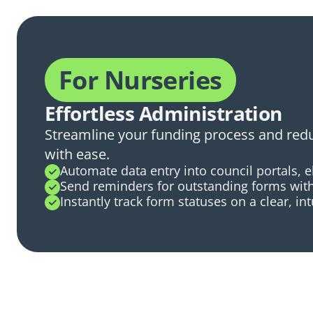
For Nurseries
Effortless Administration
Streamline your funding process and re
with ease.
Automate data entry into council portals, 
Send reminders for outstanding forms with 
Instantly track form statuses on a clear, in