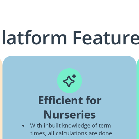
latform Featur
Efficient for
Nurseries
With inbuilt knowledge of term
times, all calculations are done