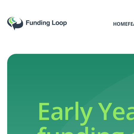
HOME
FE
Early Ye