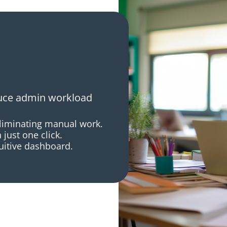
duce admin workload
eliminating manual work.
just one click.
tuitive dashboard.