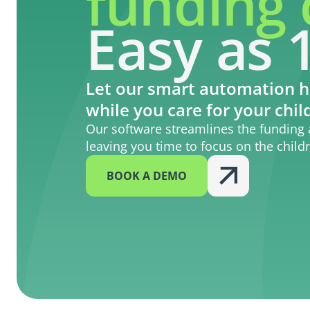
funding 
Easy as 1
Let our smart automation h
while you care for your chil
Our software streamlines the funding 
leaving you time to focus on the child
BOOK A DEMO