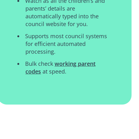
Watch as all the children’s and
parents’ details are
automatically typed into the
council website for you.
Supports most council systems
for efficient automated
processing.
Bulk check
working parent
codes
at speed.