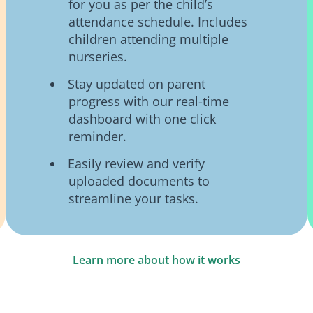
for you as per the child’s
attendance schedule. Includes
children attending multiple
nurseries.
Stay updated on parent
progress with our real-time
dashboard with one click
reminder.
Easily review and verify
uploaded documents to
streamline your tasks.
Learn more about how it works