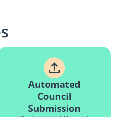
es
Automated
Council
Submission