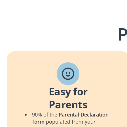
P
Easy for
Parents
90% of the
Parental Declaration
form
populated from your