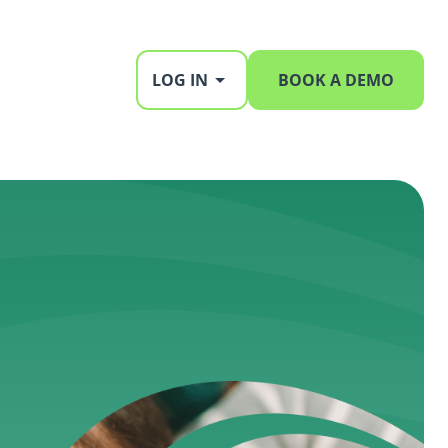
LOG IN
BOOK A DEMO