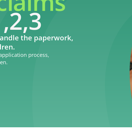
claims
,2,3
andle the paperwork,
dren.
application process,
ren.