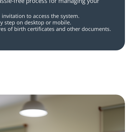
assle-free process for managing your
 invitation to access the system.
y step on desktop or mobile.
es of birth certificates and other documents.