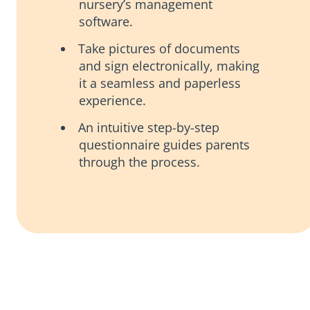
nursery’s management
software.
Take pictures of documents
and sign electronically, making
it a seamless and paperless
experience.
An intuitive step-by-step
questionnaire guides parents
through the process.